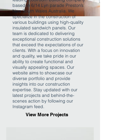
based in 6/14 Lyn parade Preston’s
New South Wales Australia. We
specialize in the construction of
various buildings using high-quality
insulated sandwich panels. Our
team is dedicated to delivering
exceptional construction solutions
that exceed the expectations of our
clients. With a focus on innovation
and quality, we take pride in our
ability to create functional and
visually appealing spaces. Our
website aims to showcase our
diverse portfolio and provide
insights into our construction
expertise. Stay updated with our
latest projects and behind-the-
scenes action by following our
Instagram feed.
View More Projects