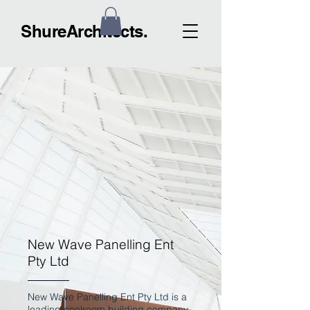
ShureArchitects.
New Wave Panelling Ent
Pty Ltd
New Wave Panelling Ent Pty Ltd is a
leading coolroom building company