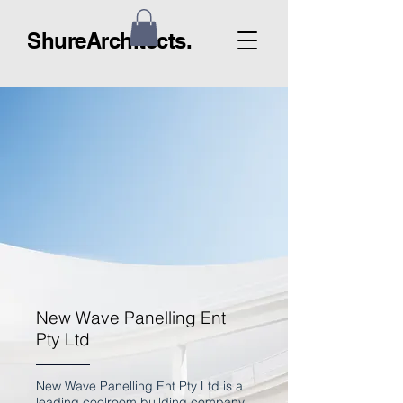
ShureArchitects.
New Wave Panelling Ent
Pty Ltd
New Wave Panelling Ent Pty Ltd is a
leading coolroom building company