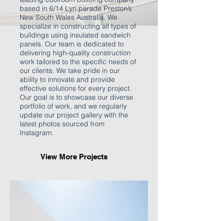
based in 6/14 Lyn parade Preston’s
New South Wales Australia. We
specialize in constructing all types of
buildings using insulated sandwich
panels. Our team is dedicated to
delivering high-quality construction
work tailored to the specific needs of
our clients. We take pride in our
ability to innovate and provide
effective solutions for every project.
Our goal is to showcase our diverse
portfolio of work, and we regularly
update our project gallery with the
latest photos sourced from
Instagram.
View More Projects