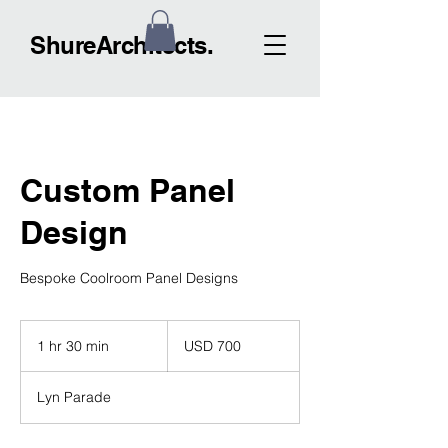
ShureArchitects.
Custom Panel
Design
Bespoke Coolroom Panel Designs
700
US
1 hr 30 min
1
USD 700
dollars
h
3
Lyn Parade
0
m
i