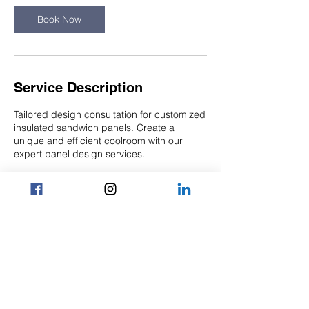
n
Book Now
Service Description
Tailored design consultation for customized
insulated sandwich panels. Create a
unique and efficient coolroom with our
expert panel design services.
Contact Details
6/14 Lyn Parade, Prestons NSW 2170,
Australia
1300 176 024
admin@nwpanelling.com.au