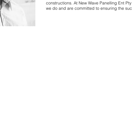
constructions. At New Wave Panelling Ent Pty
we do and are committed to ensuring the succ