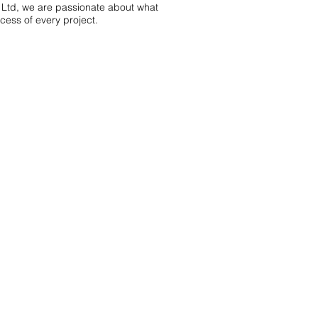
 Ltd, we are passionate about what
ess of every project.