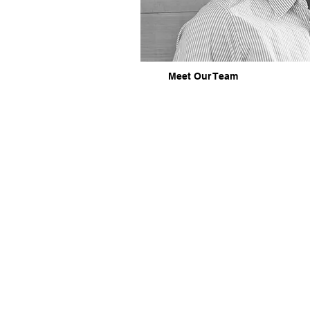
Meet Our Team