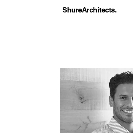
ShureArchitects.