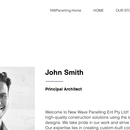
NWPanelling Home
HOME
OUR ST
John Smith
Principal Architect
Welcome to New Wave Panelling Ent Pty Ltd! 
high-quality construction solutions using the 
designs. We take pride in our work and strive 
Our expertise lies in creating custom-built c