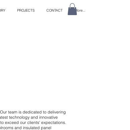
ORY
PROJECTS
CONTACT
More...
Our team is dedicated to delivering
latest technology and innovative
to exceed our clients' expectations.
oolrooms and insulated panel