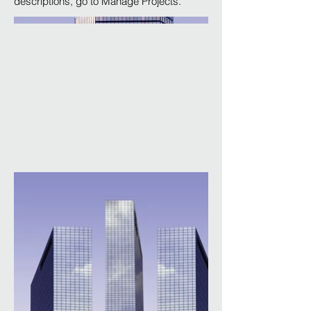
descriptions, go to Manage Projects.