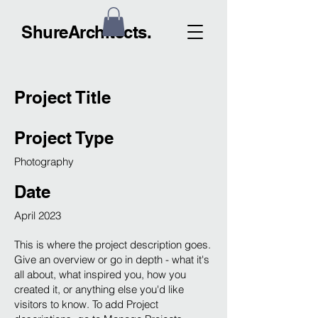
ShureArchitects.
Project Title
Project Type
Photography
Date
April 2023
This is where the project description goes.
Give an overview or go in depth - what it's
all about, what inspired you, how you
created it, or anything else you'd like
visitors to know. To add Project