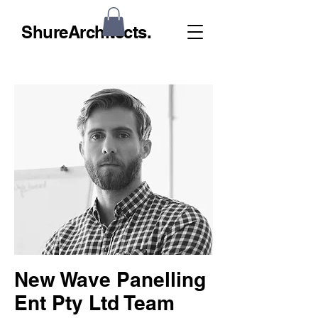
ShureArchitects.
New Wave Panelling
Ent Pty Ltd Team